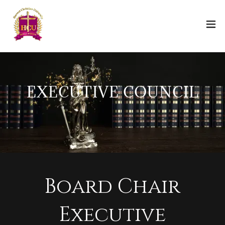
EXECUTIVE COUNCIL
Board Chair
Executive