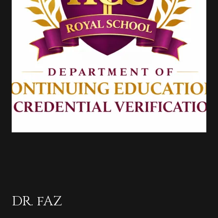
DR. fAZ