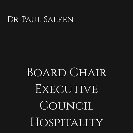
Dr. Paul Salfen
Board Chair
Executive
Council
Hospitality