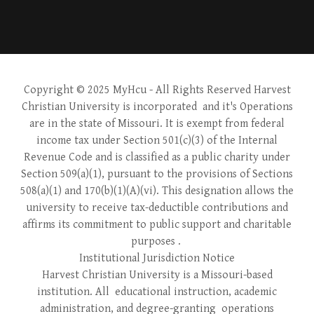
Copyright © 2025 MyHcu
- All Rights Reserved Harvest
Christian University is incorporated and it's Operations
are in the state of Missouri. It is exempt from federal
income tax under Section 501(c)(3) of the Internal
Revenue Code and is classified as a public charity under
Section 509(a)(1), pursuant to the provisions of Sections
508(a)(1) and 170(b)(1)(A)(vi). This designation allows the
university to receive tax-deductible contributions and
affirms its commitment to public support and charitable
purposes .
Institutional Jurisdiction Notice
Harvest Christian University is a Missouri-based
institution. All educational instruction, academic
administration, and degree-granting operations