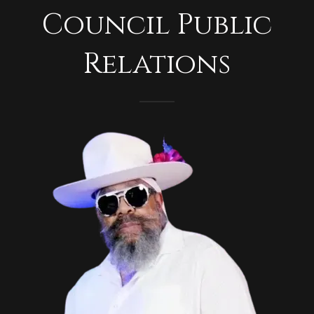
Council Public
Relations