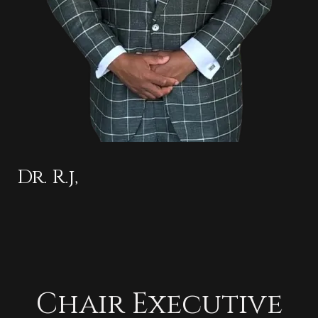
Dr. R.j,
Chair Executive