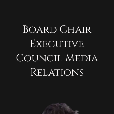
Board Chair
Executive
Council Media
Relations