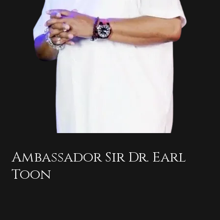
Ambassador Sir Dr. Earl
Toon