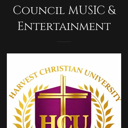
Council MUSIC &
Entertainment