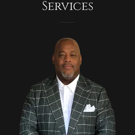
Services