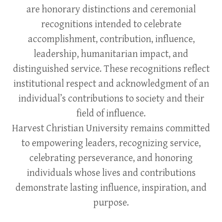
are honorary distinctions and ceremonial
recognitions intended to celebrate
accomplishment, contribution, influence,
leadership, humanitarian impact, and
distinguished service. These recognitions reflect
institutional respect and acknowledgment of an
individual’s contributions to society and their
field of influence.
Harvest Christian University remains committed
to empowering leaders, recognizing service,
celebrating perseverance, and honoring
individuals whose lives and contributions
demonstrate lasting influence, inspiration, and
purpose.