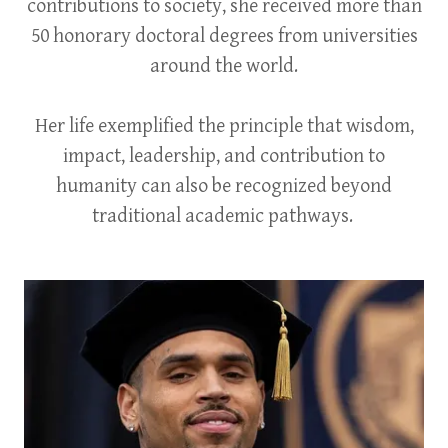
contributions to society, she received more than
50 honorary doctoral degrees from universities
around the world.
Her life exemplified the principle that wisdom,
impact, leadership, and contribution to
humanity can also be recognized beyond
traditional academic pathways.