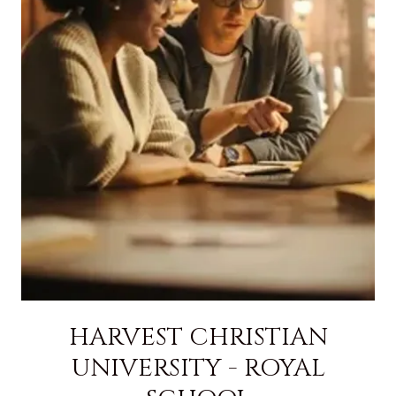
HARVEST CHRISTIAN
UNIVERSITY - ROYAL