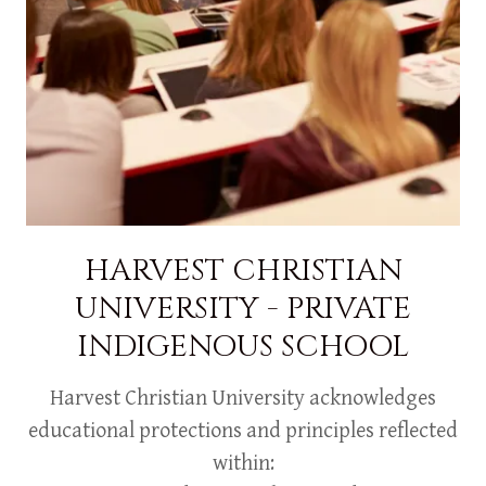
HARVEST CHRISTIAN
UNIVERSITY - PRIVATE
INDIGENOUS SCHOOL
Harvest Christian University acknowledges
educational protections and principles reflected
within: