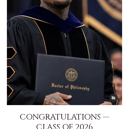
CONGRATULATIONS —
CLASS OF 2026