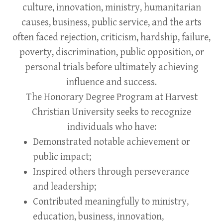
culture, innovation, ministry, humanitarian
causes, business, public service, and the arts
often faced rejection, criticism, hardship, failure,
poverty, discrimination, public opposition, or
personal trials before ultimately achieving
influence and success.
The Honorary Degree Program at Harvest
Christian University seeks to recognize
individuals who have:
Demonstrated notable achievement or
public impact;
Inspired others through perseverance
and leadership;
Contributed meaningfully to ministry,
education, business, innovation,