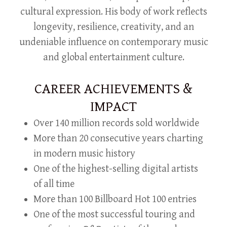
cultural expression. His body of work reflects
longevity, resilience, creativity, and an
undeniable influence on contemporary music
and global entertainment culture.
CAREER ACHIEVEMENTS &
IMPACT
Over 140 million records sold worldwide
More than 20 consecutive years charting
in modern music history
One of the highest-selling digital artists
of all time
More than 100 Billboard Hot 100 entries
One of the most successful touring and