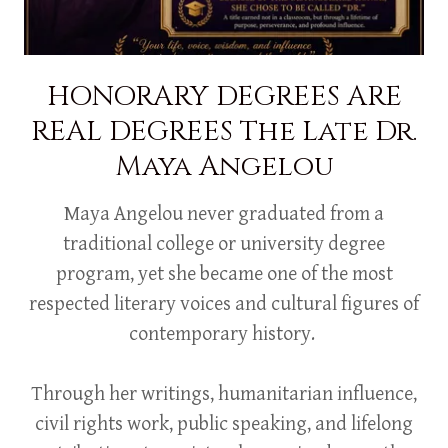
HONORARY DEGREES ARE
REAL DEGREES The Late Dr.
Maya Angelou
Maya Angelou never graduated from a
traditional college or university degree
program, yet she became one of the most
respected literary voices and cultural figures of
contemporary history.
Through her writings, humanitarian influence,
civil rights work, public speaking, and lifelong