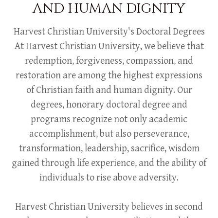
AND HUMAN DIGNITY
Harvest Christian University's Doctoral Degrees
At Harvest Christian University, we believe that
redemption, forgiveness, compassion, and
restoration are among the highest expressions
of Christian faith and human dignity. Our
degrees, honorary doctoral degree and
programs recognize not only academic
accomplishment, but also perseverance,
transformation, leadership, sacrifice, wisdom
gained through life experience, and the ability of
individuals to rise above adversity.
Harvest Christian University believes in second