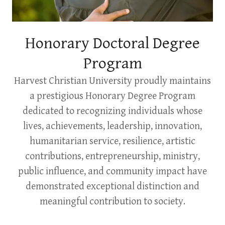
Honorary Doctoral Degree
Program
Harvest Christian University proudly maintains
a prestigious Honorary Degree Program
dedicated to recognizing individuals whose
lives, achievements, leadership, innovation,
humanitarian service, resilience, artistic
contributions, entrepreneurship, ministry,
public influence, and community impact have
demonstrated exceptional distinction and
meaningful contribution to society.