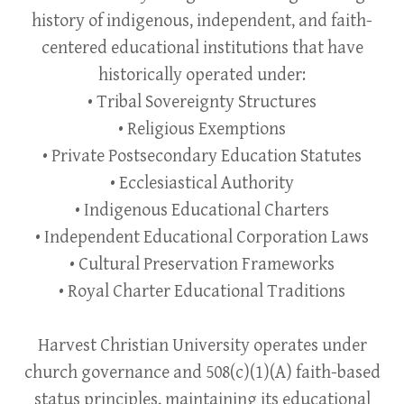
history of indigenous, independent, and faith-
centered educational institutions that have
historically operated under:
• Tribal Sovereignty Structures
• Religious Exemptions
• Private Postsecondary Education Statutes
• Ecclesiastical Authority
• Indigenous Educational Charters
• Independent Educational Corporation Laws
• Cultural Preservation Frameworks
• Royal Charter Educational Traditions
Harvest Christian University operates under
church governance and 508(c)(1)(A) faith-based
status principles, maintaining its educational