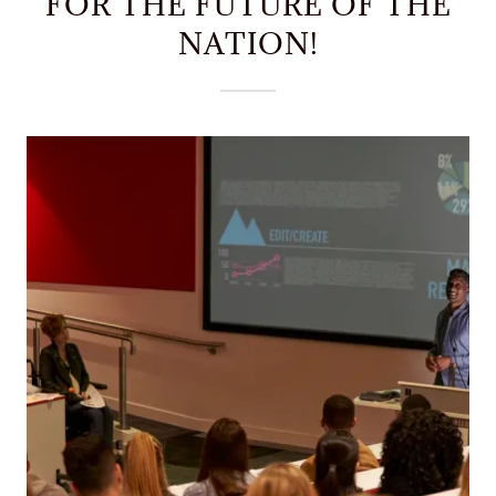
FOR THE FUTURE OF THE
NATION!