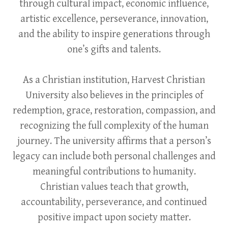
through cultural impact, economic influence,
artistic excellence, perseverance, innovation,
and the ability to inspire generations through
one’s gifts and talents.
As a Christian institution, Harvest Christian
University also believes in the principles of
redemption, grace, restoration, compassion, and
recognizing the full complexity of the human
journey. The university affirms that a person’s
legacy can include both personal challenges and
meaningful contributions to humanity.
Christian values teach that growth,
accountability, perseverance, and continued
positive impact upon society matter.