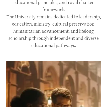
educational principles, and royal charter
framework.
The University remains dedicated to leadership,
education, ministry, cultural preservation,
humanitarian advancement, and lifelong
scholarship through independent and diverse
educational pathways.