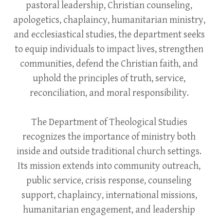
pastoral leadership, Christian counseling,
apologetics, chaplaincy, humanitarian ministry,
and ecclesiastical studies, the department seeks
to equip individuals to impact lives, strengthen
communities, defend the Christian faith, and
uphold the principles of truth, service,
reconciliation, and moral responsibility.
The Department of Theological Studies
recognizes the importance of ministry both
inside and outside traditional church settings.
Its mission extends into community outreach,
public service, crisis response, counseling
support, chaplaincy, international missions,
humanitarian engagement, and leadership