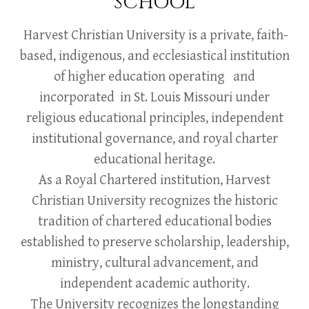
SCHOOL
Harvest Christian University is a private, faith-
based, indigenous, and ecclesiastical institution
of higher education operating and
incorporated in St. Louis Missouri under
religious educational principles, independent
institutional governance, and royal charter
educational heritage.
As a Royal Chartered institution, Harvest
Christian University recognizes the historic
tradition of chartered educational bodies
established to preserve scholarship, leadership,
ministry, cultural advancement, and
independent academic authority.
The University recognizes the longstanding