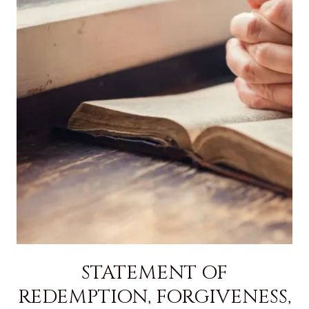
STATEMENT OF
REDEMPTION, FORGIVENESS,