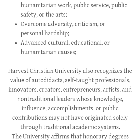
humanitarian work, public service, public
safety, or the arts;
Overcome adversity, criticism, or
personal hardship;
Advanced cultural, educational, or
humanitarian causes;
Harvest Christian University also recognizes the
value of autodidacts, self-taught professionals,
innovators, creators, entrepreneurs, artists, and
nontraditional leaders whose knowledge,
influence, accomplishments, or public
contributions may not have originated solely
through traditional academic systems.
The University affirms that honorary degrees