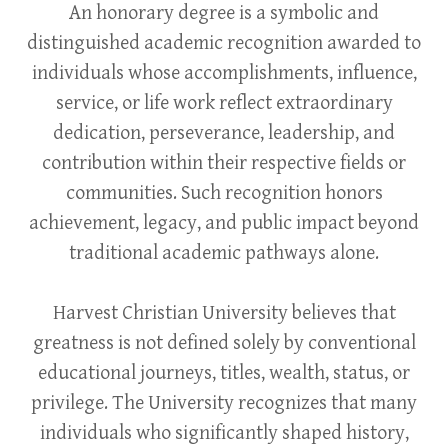
An honorary degree is a symbolic and
distinguished academic recognition awarded to
individuals whose accomplishments, influence,
service, or life work reflect extraordinary
dedication, perseverance, leadership, and
contribution within their respective fields or
communities. Such recognition honors
achievement, legacy, and public impact beyond
traditional academic pathways alone.
Harvest Christian University believes that
greatness is not defined solely by conventional
educational journeys, titles, wealth, status, or
privilege. The University recognizes that many
individuals who significantly shaped history,