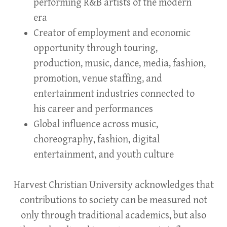
performing R&B artists of the modern
era
Creator of employment and economic
opportunity through touring,
production, music, dance, media, fashion,
promotion, venue staffing, and
entertainment industries connected to
his career and performances
Global influence across music,
choreography, fashion, digital
entertainment, and youth culture
Harvest Christian University acknowledges that
contributions to society can be measured not
only through traditional academics, but also