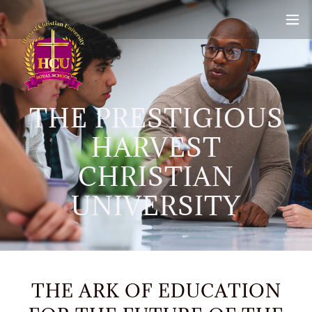
THE PRESTIGIOUS
HARVEST
CHRISTIAN
UNIVERSITY
THE ARK OF EDUCATION