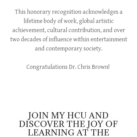
This honorary recognition acknowledges a
lifetime body of work, global artistic
achievement, cultural contribution, and over
two decades of influence within entertainment
and contemporary society.
Congratulations Dr. Chris Brown!
JOIN MY HCU AND
DISCOVER THE JOY OF
LEARNING AT THE