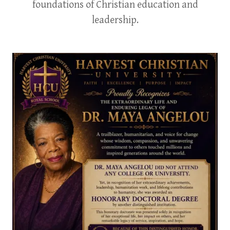
foundations of Christian education and
leadership.