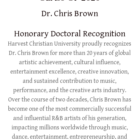
Dr. Chris Brown
Honorary Doctoral Recognition
Harvest Christian University proudly recognizes
Dr. Chris Brown for more than 20 years of global
artistic achievement, cultural influence,
entertainment excellence, creative innovation,
and sustained contribution to music,
performance, and the creative arts industry.
Over the course of two decades, Chris Brown has
become one of the most commercially successful
and influential R&B artists of his generation,
impacting millions worldwide through music,
dance, entertainment, entrepreneurship, and