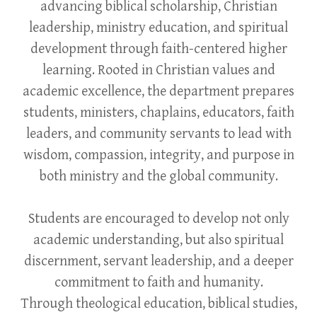
advancing biblical scholarship, Christian
leadership, ministry education, and spiritual
development through faith-centered higher
learning. Rooted in Christian values and
academic excellence, the department prepares
students, ministers, chaplains, educators, faith
leaders, and community servants to lead with
wisdom, compassion, integrity, and purpose in
both ministry and the global community.
Students are encouraged to develop not only
academic understanding, but also spiritual
discernment, servant leadership, and a deeper
commitment to faith and humanity.
Through theological education, biblical studies,