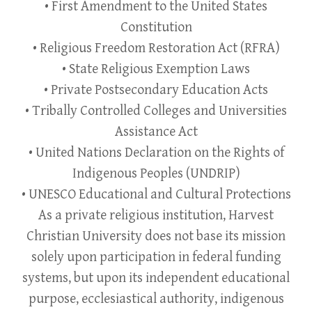
• First Amendment to the United States
Constitution
• Religious Freedom Restoration Act (RFRA)
• State Religious Exemption Laws
• Private Postsecondary Education Acts
• Tribally Controlled Colleges and Universities
Assistance Act
• United Nations Declaration on the Rights of
Indigenous Peoples (UNDRIP)
• UNESCO Educational and Cultural Protections
As a private religious institution, Harvest
Christian University does not base its mission
solely upon participation in federal funding
systems, but upon its independent educational
purpose, ecclesiastical authority, indigenous