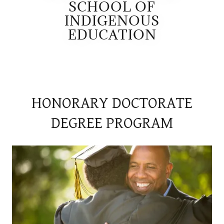
SCHOOL OF
INDIGENOUS
EDUCATION
HONORARY DOCTORATE
DEGREE PROGRAM