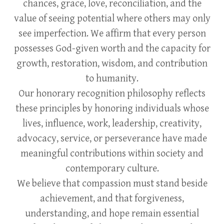
chances, grace, love, reconciliation, and the
value of seeing potential where others may only
see imperfection. We affirm that every person
possesses God-given worth and the capacity for
growth, restoration, wisdom, and contribution
to humanity.
Our honorary recognition philosophy reflects
these principles by honoring individuals whose
lives, influence, work, leadership, creativity,
advocacy, service, or perseverance have made
meaningful contributions within society and
contemporary culture.
We believe that compassion must stand beside
achievement, and that forgiveness,
understanding, and hope remain essential