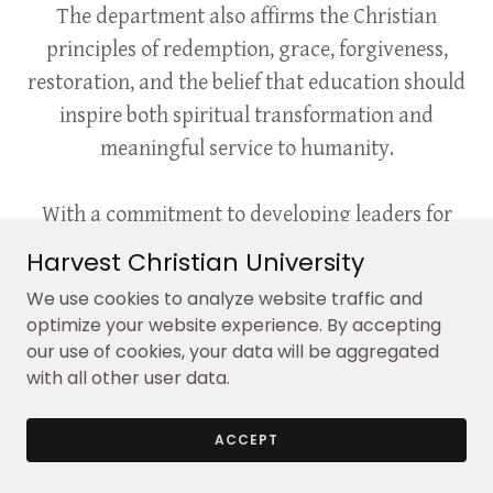
The department also affirms the Christian
principles of redemption, grace, forgiveness,
restoration, and the belief that education should
inspire both spiritual transformation and
meaningful service to humanity.
With a commitment to developing leaders for
ministry, education, public service, chaplaincy,
Harvest Christian University
counseling, and faith-based community
We use cookies to analyze website traffic and
engagement, the Department of Theological
optimize your website experience. By accepting
Studies at Harvest Christian University seeks to
our use of cookies, your data will be aggregated
with all other user data.
prepare individuals to make a lasting and
positive impact upon the world through
ACCEPT
Christian scholarship, leadership, and service.