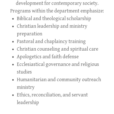
development for contemporary society.
Programs within the department emphasize:
Biblical and theological scholarship
Christian leadership and ministry
preparation
Pastoral and chaplaincy training
Christian counseling and spiritual care
Apologetics and faith defense
Ecclesiastical governance and religious
studies
Humanitarian and community outreach
ministry
Ethics, reconciliation, and servant
leadership