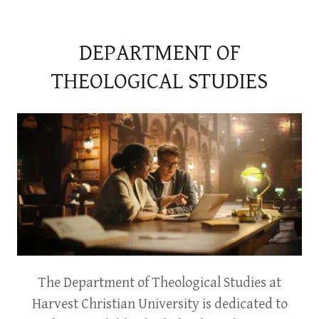
DEPARTMENT OF
THEOLOGICAL STUDIES
The Department of Theological Studies at
Harvest Christian University is dedicated to