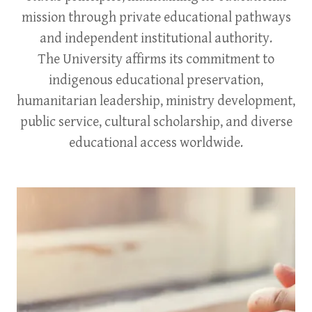
mission through private educational pathways
and independent institutional authority.
The University affirms its commitment to
indigenous educational preservation,
humanitarian leadership, ministry development,
public service, cultural scholarship, and diverse
educational access worldwide.