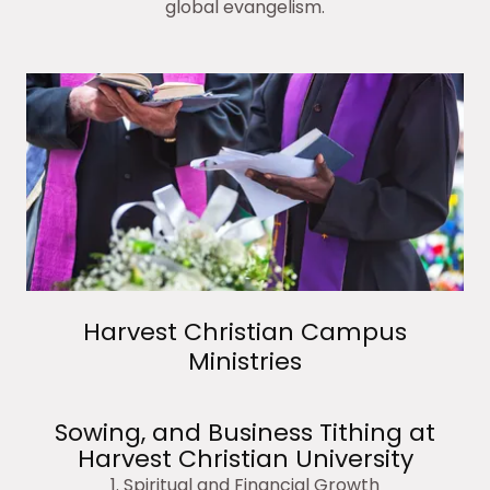
global evangelism.
Harvest Christian Campus
Ministries
Sowing, and Business Tithing at
Harvest Christian University
1. Spiritual and Financial Growth