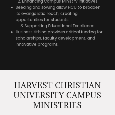
2. Enhancing Campus Ministry Initiatives
Seeding and sowing allow HCU to broaden
its evangelistic reach, creating
opportunities for students.
3. Supporting Educational Excellence
Business tithing provides critical funding for
scholarships, faculty development, and
innovative programs.
HARVEST CHRISTIAN
UNIVERSITY CAMPUS
MINISTRIES