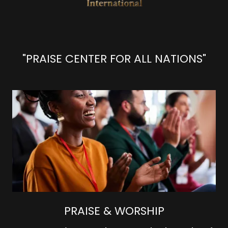
"PRAISE CENTER FOR ALL NATIONS"
PRAISE & WORSHIP