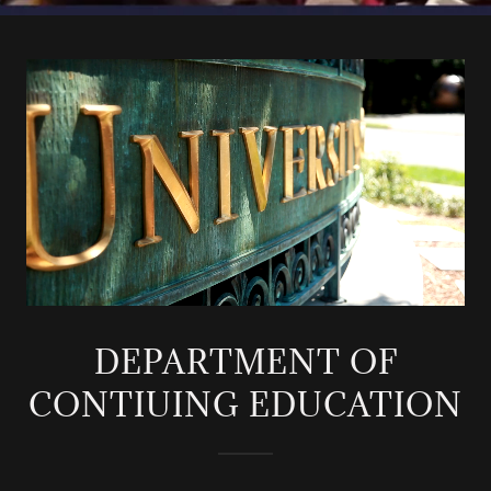
DEPARTMENT OF
CONTIUING EDUCATION