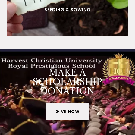
SEEDING & SOWING
MAKE A
SCHOLARSHIP
DONATION
GIVE NOW