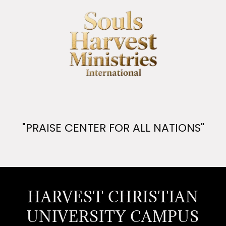
"PRAISE CENTER FOR ALL NATIONS"
HARVEST CHRISTIAN
UNIVERSITY CAMPUS