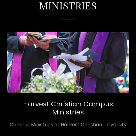
MINISTRIES
Harvest Christian Campus
Ministries
​Campus Ministries at Harvest Christian University