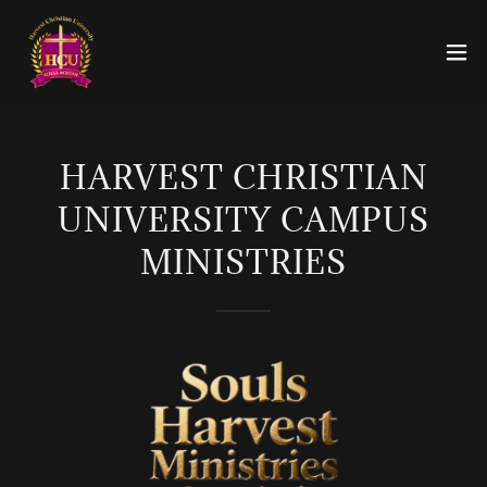
HARVEST CHRISTIAN
UNIVERSITY CAMPUS
MINISTRIES