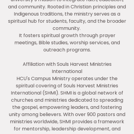
and community. Rooted in Christian principles and
Indigenous traditions, the ministry serves as a
spiritual hub for students, faculty, and the broader
community.
It fosters spiritual growth through prayer
meetings, Bible studies, worship services, and
outreach programs.
Affiliation with Souls Harvest Ministries
International
HCU's Campus Ministry operates under the
spiritual covering of Souls Harvest Ministries
International (SHMI). SHMI is a global network of
churches and ministries dedicated to spreading
the gospel, empowering leaders, and fostering
unity among believers. With over 900 pastors and
ministries worldwide, SHMI provides a framework
for mentorship, leadership development, and