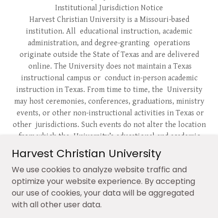
Institutional Jurisdiction Notice
Harvest Christian University is a Missouri-based
institution. All educational instruction, academic
administration, and degree-granting operations
originate outside the State of Texas and are delivered
online. The University does not maintain a Texas
instructional campus or conduct in-person academic
instruction in Texas. From time to time, the University
may host ceremonies, conferences, graduations, ministry
events, or other non-instructional activities in Texas or
other jurisdictions. Such events do not alter the location
from which the University’s educational and academic
operations are conducted.
Harvest Christian University
DISCLAIMER:
Harvest Christian University is dedicated
We use cookies to analyze website traffic and
to protecting the rights of its alumni and students. Any
optimize your website experience. By accepting
unauthorized use of the university’s name, practices,
our use of cookies, your data will be aggregated
degree awards, logos, signatures, or marketing of its
with all other user data.
intellectual property is strictly prohibited and