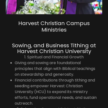
Harvest Christian Campus
Ministries
Sowing, and Business Tithing at
Harvest Christian University
1. Spiritual and Financial Growth
Giving and sowing are foundational
principles that align with Biblical teachings
on stewardship and generosity.
Financial contributions through tithing and
seeding empower Harvest Christian
University (HCU) to expand its ministry
efforts, fund operational needs, and sustain
outreach.