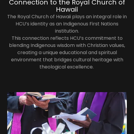
Connection to the Royal Church of
Hawaii​
The Royal Church of Hawaii plays an integral role in
HCU’s identity as an Indigenous First Nations
institution.
This connection reflects HCU’s commitment to
blending Indigenous wisdom with Christian values,
creating a unique educational and spiritual
environment that bridges cultural heritage with
theological excellence.