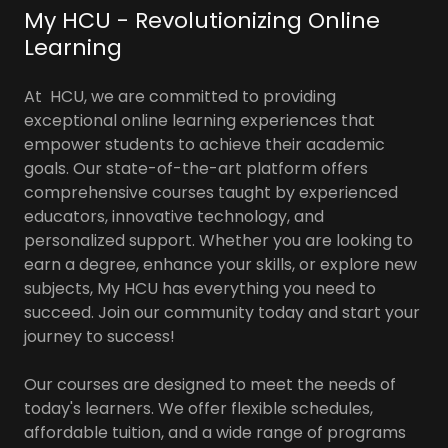
My HCU - Revolutionizing Online
Learning
At HCU, we are committed to providing
exceptional online learning experiences that
empower students to achieve their academic
goals. Our state-of-the-art platform offers
comprehensive courses taught by experienced
educators, innovative technology, and
personalized support. Whether you are looking to
earn a degree, enhance your skills, or explore new
subjects, My HCU has everything you need to
succeed. Join our community today and start your
journey to success!
Our courses are designed to meet the needs of
today's learners. We offer flexible schedules,
affordable tuition, and a wide range of programs