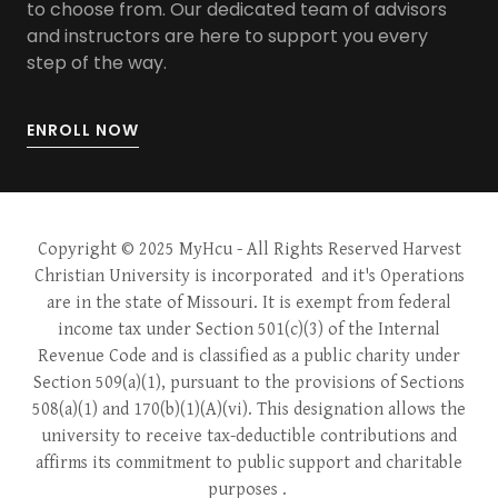
to choose from. Our dedicated team of advisors
and instructors are here to support you every
step of the way.
ENROLL NOW
Copyright © 2025 MyHcu
- All Rights Reserved Harvest
Christian University is incorporated and it's Operations
are in the state of Missouri. It is exempt from federal
income tax under Section 501(c)(3) of the Internal
Revenue Code and is classified as a public charity under
Section 509(a)(1), pursuant to the provisions of Sections
508(a)(1) and 170(b)(1)(A)(vi). This designation allows the
university to receive tax-deductible contributions and
affirms its commitment to public support and charitable
purposes .