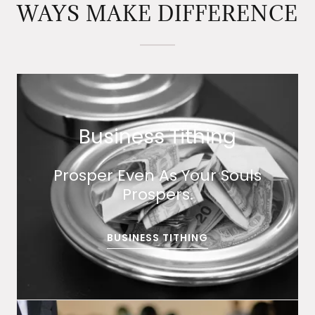
WAYS MAKE DIFFERENCE
Business Tithing
Prosper Even As Your Souls
Prospers.
BUSINESS TITHING