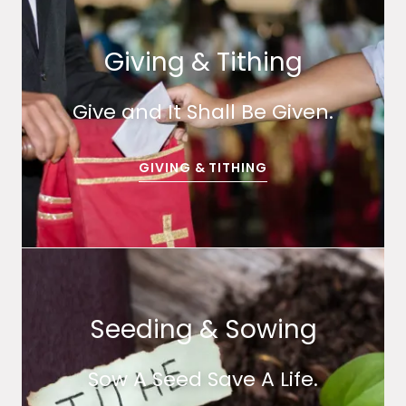
Giving & Tithing
Give and It Shall Be Given.
GIVING & TITHING
Seeding & Sowing
Sow A Seed Save A Life.