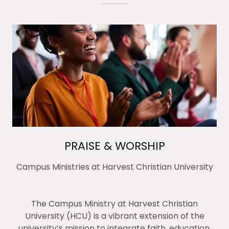
PRAISE & WORSHIP
Campus Ministries at Harvest Christian University
The Campus Ministry at Harvest Christian
University (HCU) is a vibrant extension of the
university’s mission to integrate faith, education,