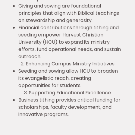
Giving and sowing are foundational
principles that align with Biblical teachings
on stewardship and generosity.
Financial contributions through tithing and
seeding empower Harvest Christian
University (HCU) to expand its ministry
efforts, fund operational needs, and sustain
outreach.
2. Enhancing Campus Ministry Initiatives
Seeding and sowing allow HCU to broaden
its evangelistic reach, creating
opportunities for students.
3. Supporting Educational Excellence
Business tithing provides critical funding for
scholarships, faculty development, and
innovative programs.