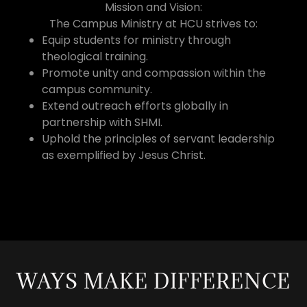
Mission and Vision:
The Campus Ministry at HCU strives to:
Equip students for ministry through
theological training.
Promote unity and compassion within the
campus community.
Extend outreach efforts globally in
partnership with SHMI.
Uphold the principles of servant leadership
as exemplified by Jesus Christ.
WAYS MAKE DIFFERENCE